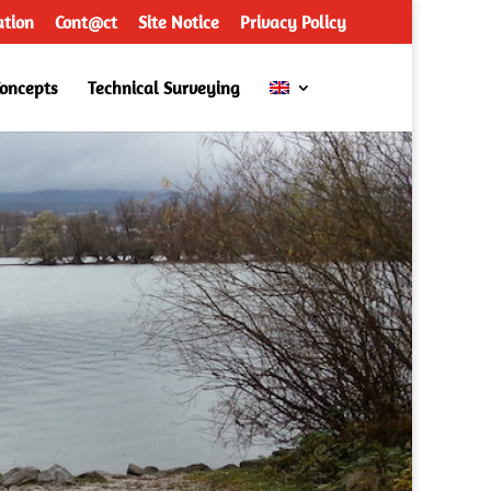
ation
Cont@ct
Site Notice
Privacy Policy
Concepts
Technical Surveying