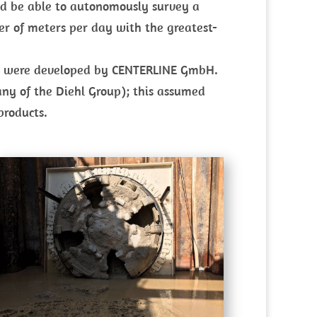
uld be able to autonomously survey a
er of meters per day with the greatest-
ers were developed by CENTERLINE GmbH.
y of the Diehl Group); this assumed
products.