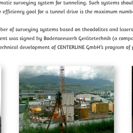
omatic surveying system for tunneling. Such systems sho
he efficiency goal for a tunnel drive is the maximum numb
number of surveying systems based on theodolites and las
ent was signed by Bodenseewerk Gerätetechnik (a compan
 technical development of CENTERLINE GmbH’s program of 