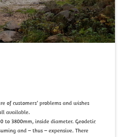
re of customers’ problems and wishes
ll available.
200 to 3800mm, inside diameter. Geodetic
suming and – thus – expensive. There