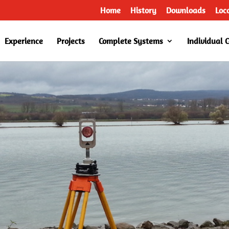
Home
History
Downloads
Loc
Experience
Projects
Complete Systems
Individual 