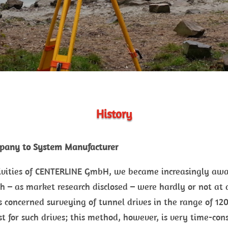
History
pany to System Manufacturer
tivities of CENTERLINE GmbH, we became increasingly awa
h – as market research disclosed – were hardly or not at a
s concerned surveying of tunnel drives in the range of 1
 for such drives; this method, however, is very time-con