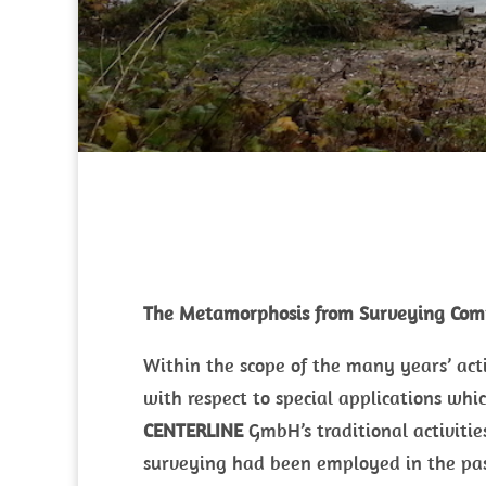
The Metamorphosis from Surveying Com
Within the scope of the many years’ ac
with respect to special applications whic
CENTERLINE
GmbH’s traditional activitie
surveying had been employed in the past