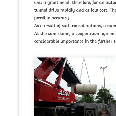
was a great need, therefore, for an aut
tunnel drive rapidly and at low cost. T
possible accuracy.
As a result of such considerations, a 
At the same time, a cooperation agreem
considerable importance in the further